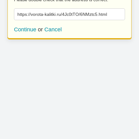
https://vorota-kalitki.ru/4Jc0tTO/6NMztc5.html
Continue
or
Cancel