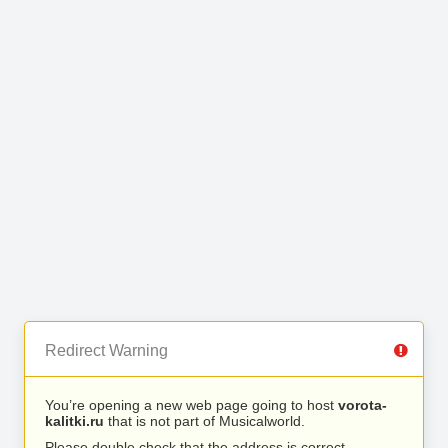
Redirect Warning
You’re opening a new web page going to host
vorota-
kalitki.ru
that is not part of Musicalworld.
Please double check that the address is correct.