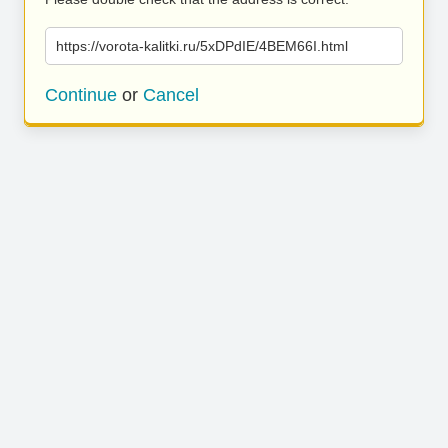
https://vorota-kalitki.ru/5xDPdIE/4BEM66I.html
Continue
or
Cancel