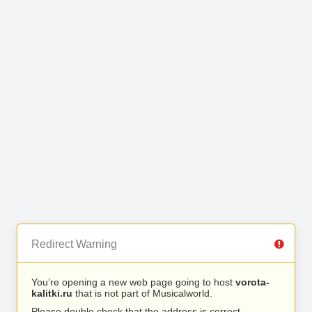
Redirect Warning
You’re opening a new web page going to host
vorota-
kalitki.ru
that is not part of Musicalworld.
Please double check that the address is correct.