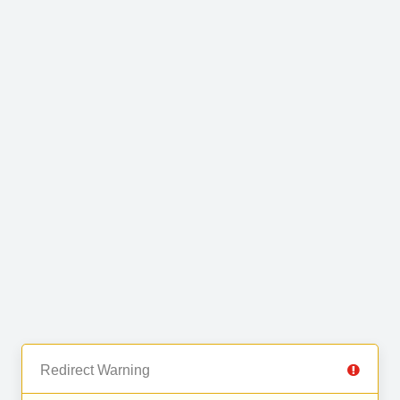
Redirect Warning