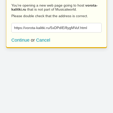
You’re opening a new web page going to host
vorota-
kalitki.ru
that is not part of Musicalworld.
Please double check that the address is correct.
https://vorota-kalitki.ru/5xDPdIE/8ygMVuf.html
Continue
or
Cancel