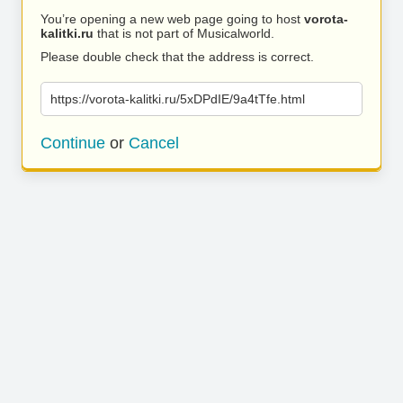
You’re opening a new web page going to host
vorota-
kalitki.ru
that is not part of Musicalworld.
Please double check that the address is correct.
https://vorota-kalitki.ru/5xDPdIE/9a4tTfe.html
Continue
or
Cancel