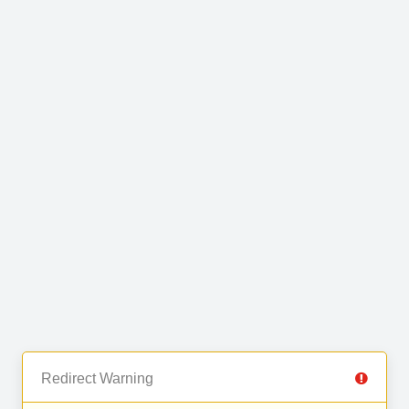
Redirect Warning