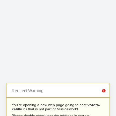
Redirect Warning
You’re opening a new web page going to host
vorota-
kalitki.ru
that is not part of Musicalworld.
Please double check that the address is correct.