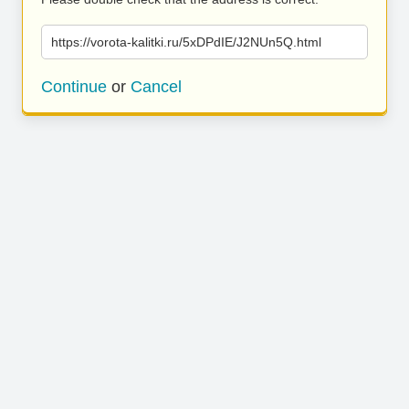
https://vorota-kalitki.ru/5xDPdIE/J2NUn5Q.html
Continue
or
Cancel