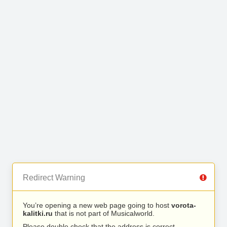
Redirect Warning
You’re opening a new web page going to host
vorota-
kalitki.ru
that is not part of Musicalworld.
Please double check that the address is correct.