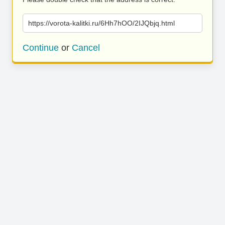
https://vorota-kalitki.ru/6Hh7hOO/2IJQbjq.html
Continue
or
Cancel