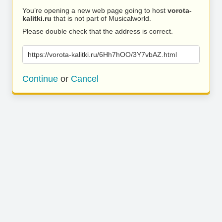
You’re opening a new web page going to host
vorota-
kalitki.ru
that is not part of Musicalworld.
Please double check that the address is correct.
https://vorota-kalitki.ru/6Hh7hOO/3Y7vbAZ.html
Continue
or
Cancel