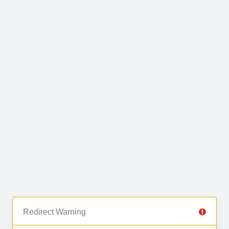
Redirect Warning