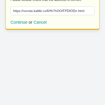
https://vorota-kalitki.ru/6Hh7hOO/FPDIODn.html
Continue
or
Cancel