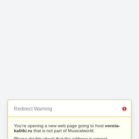
Redirect Warning
You’re opening a new web page going to host
vorota-
kalitki.ru
that is not part of Musicalworld.
Please double check that the address is correct.