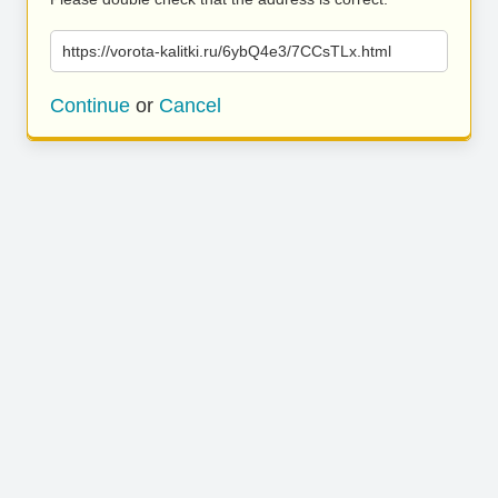
https://vorota-kalitki.ru/6ybQ4e3/7CCsTLx.html
Continue
or
Cancel