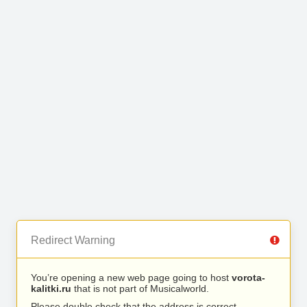
Redirect Warning
You’re opening a new web page going to host
vorota-
kalitki.ru
that is not part of Musicalworld.
Please double check that the address is correct.