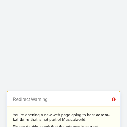
Redirect Warning
You’re opening a new web page going to host
vorota-
kalitki.ru
that is not part of Musicalworld.
Please double check that the address is correct.