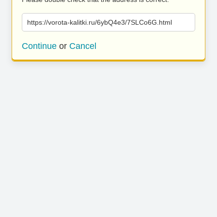
https://vorota-kalitki.ru/6ybQ4e3/7SLCo6G.html
Continue
or
Cancel