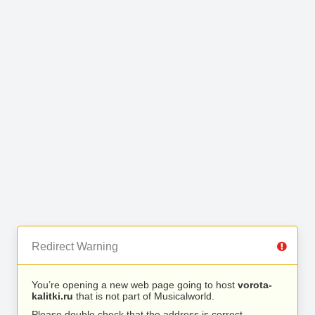
Redirect Warning
You’re opening a new web page going to host
vorota-
kalitki.ru
that is not part of Musicalworld.
Please double check that the address is correct.