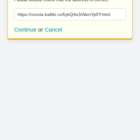
https://vorota-kalitki.ru/6ybQ4e3/AbmYp0Y.html
Continue
or
Cancel