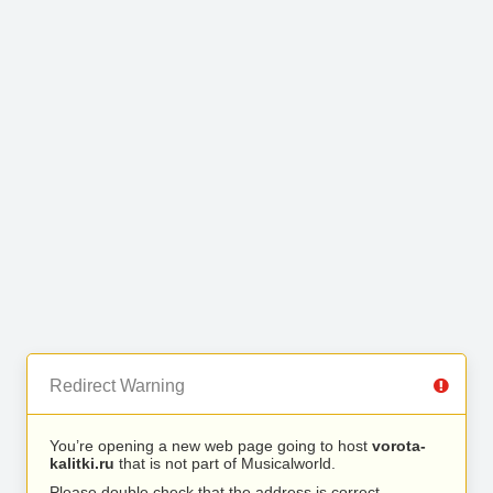
Redirect Warning
You’re opening a new web page going to host
vorota-
kalitki.ru
that is not part of Musicalworld.
Please double check that the address is correct.