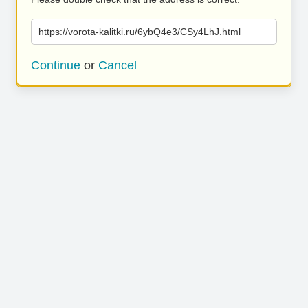
https://vorota-kalitki.ru/6ybQ4e3/CSy4LhJ.html
Continue
or
Cancel