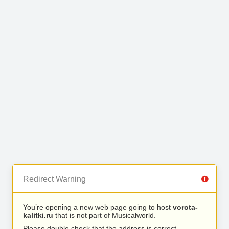
Redirect Warning
You’re opening a new web page going to host
vorota-
kalitki.ru
that is not part of Musicalworld.
Please double check that the address is correct.