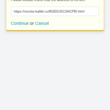
https://vorota-kalitki.ru/8GlD1iS/1SACP8I.html
Continue
or
Cancel