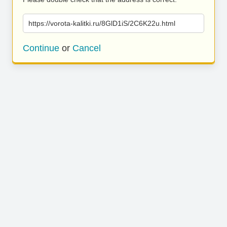
https://vorota-kalitki.ru/8GlD1iS/2C6K22u.html
Continue
or
Cancel