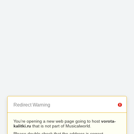
Redirect Warning
You’re opening a new web page going to host
vorota-
kalitki.ru
that is not part of Musicalworld.
Please double check that the address is correct.