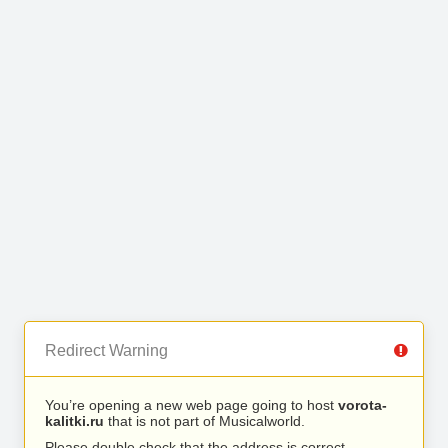
Redirect Warning
You’re opening a new web page going to host
vorota-
kalitki.ru
that is not part of Musicalworld.
Please double check that the address is correct.