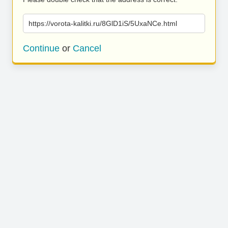
https://vorota-kalitki.ru/8GlD1iS/5UxaNCe.html
Continue
or
Cancel