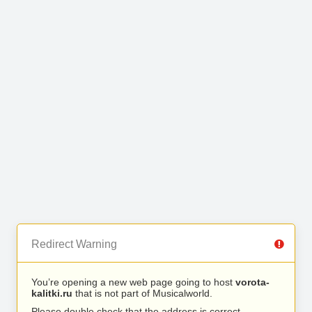
Redirect Warning
You’re opening a new web page going to host
vorota-
kalitki.ru
that is not part of Musicalworld.
Please double check that the address is correct.