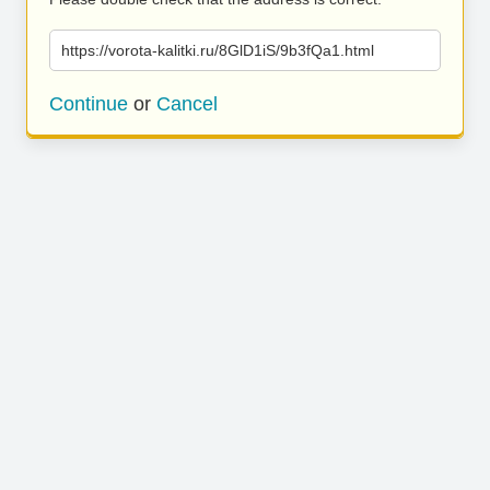
https://vorota-kalitki.ru/8GlD1iS/9b3fQa1.html
Continue
or
Cancel