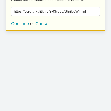
https://vorota-kalitki.ru/9R3yg8a/BhriUeW.html
Continue
or
Cancel