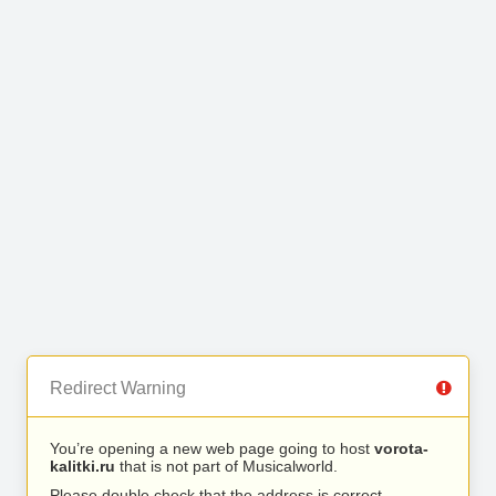
Redirect Warning
You’re opening a new web page going to host
vorota-
kalitki.ru
that is not part of Musicalworld.
Please double check that the address is correct.