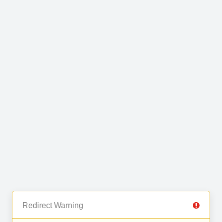
Redirect Warning