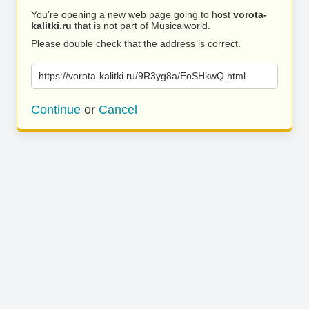
You’re opening a new web page going to host
vorota-
kalitki.ru
that is not part of Musicalworld.
Please double check that the address is correct.
https://vorota-kalitki.ru/9R3yg8a/EoSHkwQ.html
Continue
or
Cancel