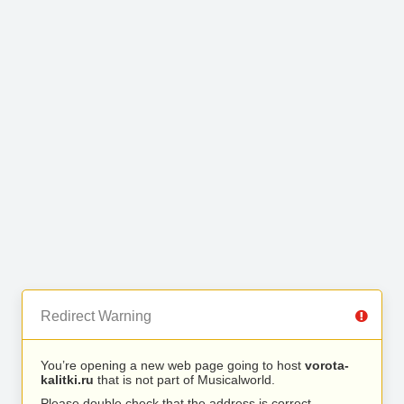
Redirect Warning
You’re opening a new web page going to host
vorota-
kalitki.ru
that is not part of Musicalworld.
Please double check that the address is correct.