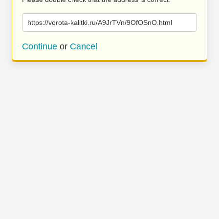
https://vorota-kalitki.ru/A9JrTVn/9OfOSnO.html
Continue
or
Cancel