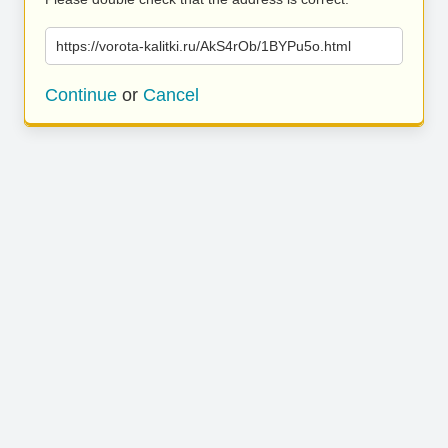
https://vorota-kalitki.ru/AkS4rOb/1BYPu5o.html
Continue
or
Cancel