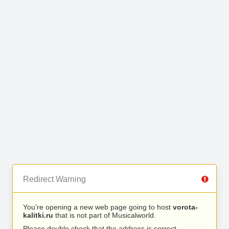
Redirect Warning
You’re opening a new web page going to host
vorota-
kalitki.ru
that is not part of Musicalworld.
Please double check that the address is correct.