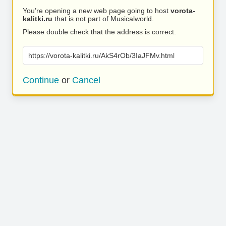
You’re opening a new web page going to host
vorota-
kalitki.ru
that is not part of Musicalworld.
Please double check that the address is correct.
https://vorota-kalitki.ru/AkS4rOb/3IaJFMv.html
Continue
or
Cancel