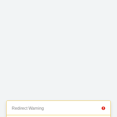
Redirect Warning