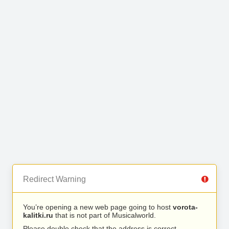
Redirect Warning
You’re opening a new web page going to host
vorota-
kalitki.ru
that is not part of Musicalworld.
Please double check that the address is correct.