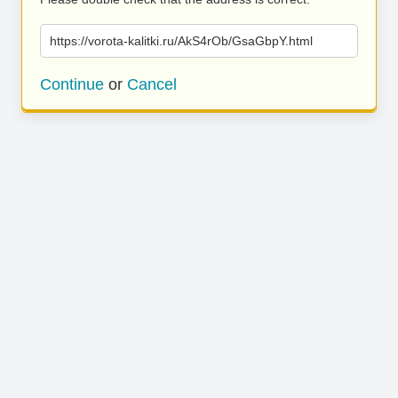
https://vorota-kalitki.ru/AkS4rOb/GsaGbpY.html
Continue
or
Cancel