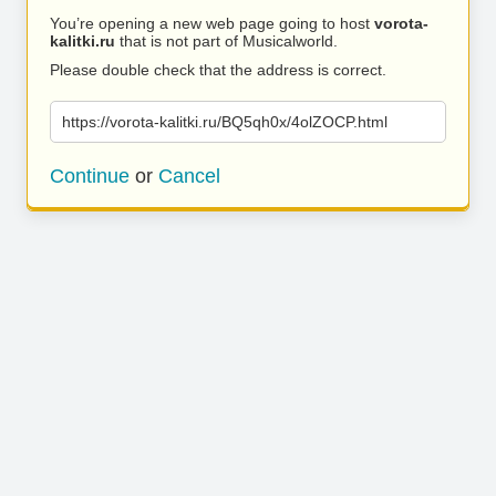
You’re opening a new web page going to host
vorota-
kalitki.ru
that is not part of Musicalworld.
Please double check that the address is correct.
https://vorota-kalitki.ru/BQ5qh0x/4olZOCP.html
Continue
or
Cancel