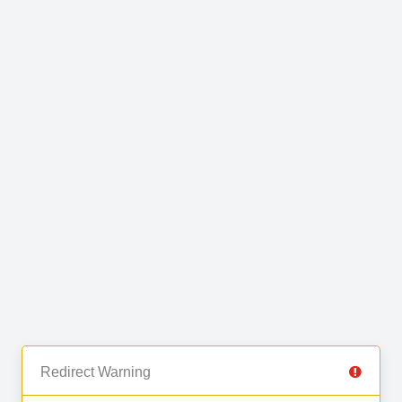
Redirect Warning