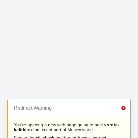
Redirect Warning
You’re opening a new web page going to host
vorota-
kalitki.ru
that is not part of Musicalworld.
Please double check that the address is correct.