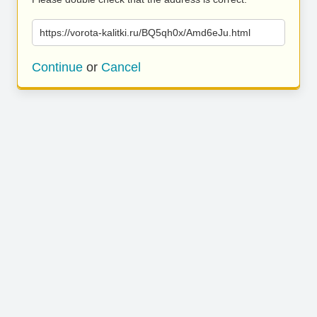
https://vorota-kalitki.ru/BQ5qh0x/Amd6eJu.html
Continue
or
Cancel