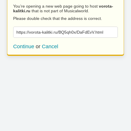
You’re opening a new web page going to host
vorota-
kalitki.ru
that is not part of Musicalworld.
Please double check that the address is correct.
https://vorota-kalitki.ru/BQ5qh0x/DaFdEvV.html
Continue
or
Cancel