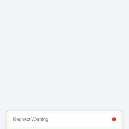
Redirect Warning