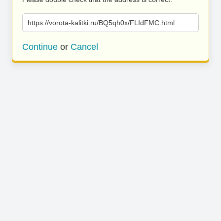
https://vorota-kalitki.ru/BQ5qh0x/FLIdFMC.html
Continue
or
Cancel