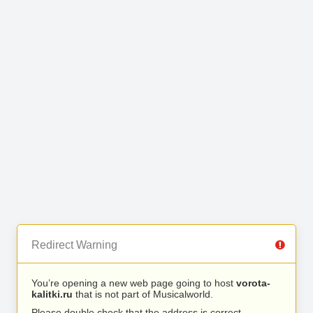
Redirect Warning
You’re opening a new web page going to host
vorota-
kalitki.ru
that is not part of Musicalworld.
Please double check that the address is correct.