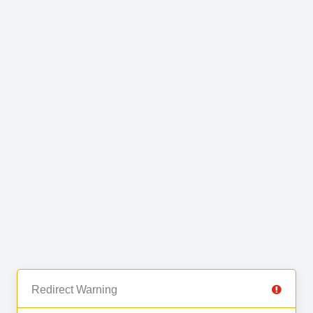
Redirect Warning