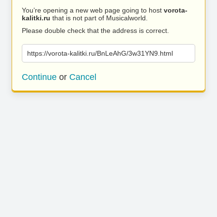
You’re opening a new web page going to host
vorota-
kalitki.ru
that is not part of Musicalworld.
Please double check that the address is correct.
https://vorota-kalitki.ru/BnLeAhG/3w31YN9.html
Continue
or
Cancel