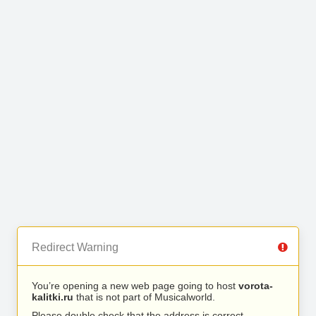
Redirect Warning
You’re opening a new web page going to host
vorota-
kalitki.ru
that is not part of Musicalworld.
Please double check that the address is correct.