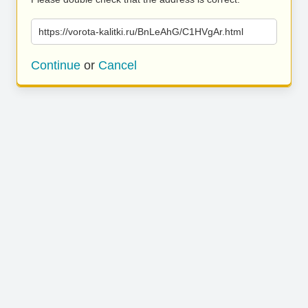
https://vorota-kalitki.ru/BnLeAhG/C1HVgAr.html
Continue
or
Cancel