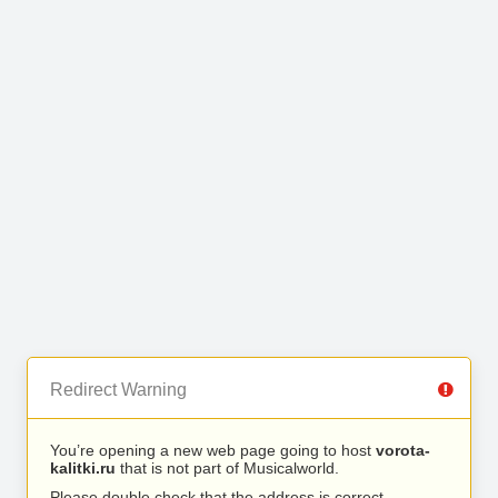
Redirect Warning
You’re opening a new web page going to host
vorota-
kalitki.ru
that is not part of Musicalworld.
Please double check that the address is correct.