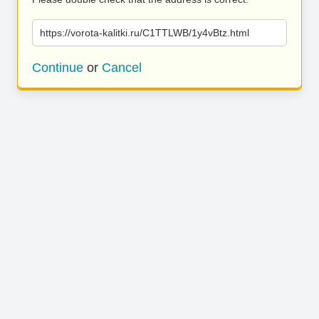
https://vorota-kalitki.ru/C1TTLWB/1y4vBtz.html
Continue
or
Cancel