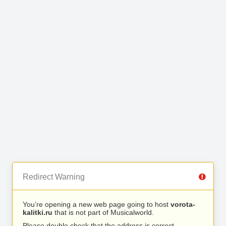
Redirect Warning
You’re opening a new web page going to host
vorota-
kalitki.ru
that is not part of Musicalworld.
Please double check that the address is correct.