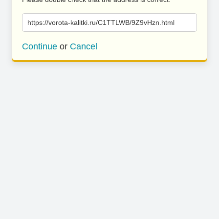
https://vorota-kalitki.ru/C1TTLWB/9Z9vHzn.html
Continue
or
Cancel