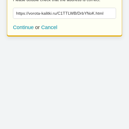
https://vorota-kalitki.ru/C1TTLWB/DrbYNoK.html
Continue
or
Cancel