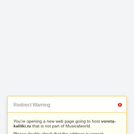
Redirect Warning
You’re opening a new web page going to host
vorota-
kalitki.ru
that is not part of Musicalworld.
Please double check that the address is correct.