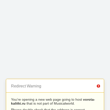
Redirect Warning
You’re opening a new web page going to host
vorota-
kalitki.ru
that is not part of Musicalworld.
Please double check that the address is correct.