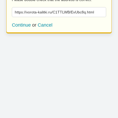
https://vorota-kalitki.ru/C1TTLWB/EvUbc8q.html
Continue
or
Cancel