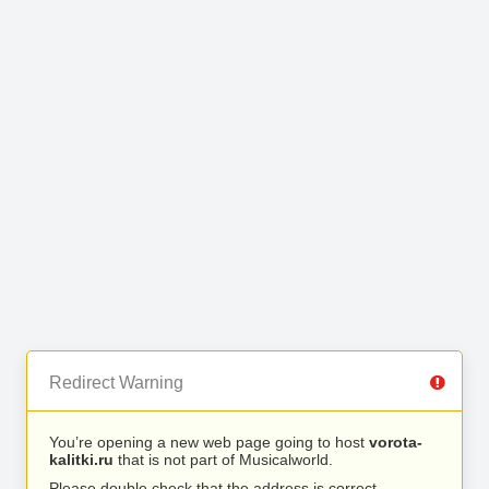
Redirect Warning
You’re opening a new web page going to host
vorota-
kalitki.ru
that is not part of Musicalworld.
Please double check that the address is correct.