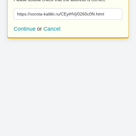
https://vorota-kalitki.ru/CEyiHVj/0260c0N.html
Continue
or
Cancel