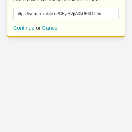
https://vorota-kalitki.ru/CEyiHVj/AlGUE3O.html
Continue
or
Cancel