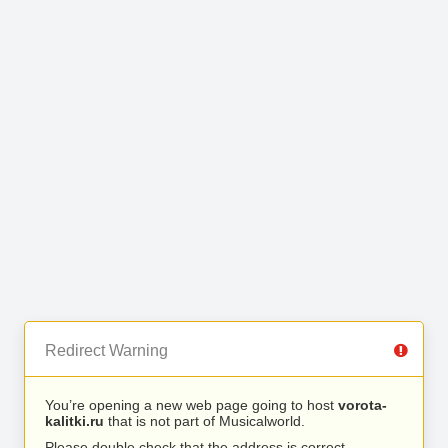
Redirect Warning
You’re opening a new web page going to host
vorota-
kalitki.ru
that is not part of Musicalworld.
Please double check that the address is correct.