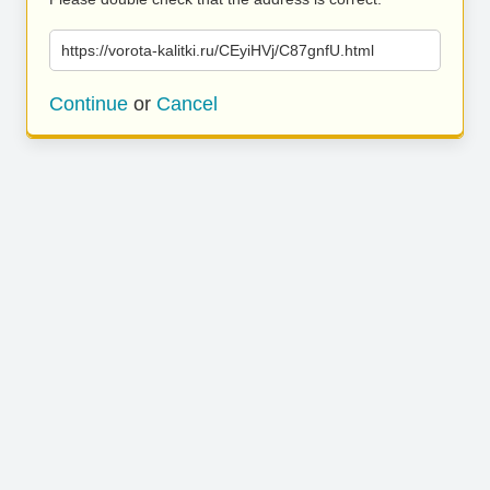
https://vorota-kalitki.ru/CEyiHVj/C87gnfU.html
Continue
or
Cancel