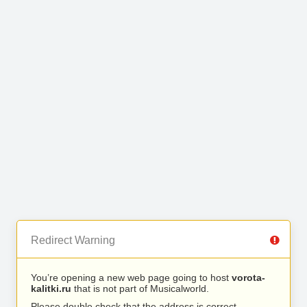
Redirect Warning
You’re opening a new web page going to host
vorota-
kalitki.ru
that is not part of Musicalworld.
Please double check that the address is correct.