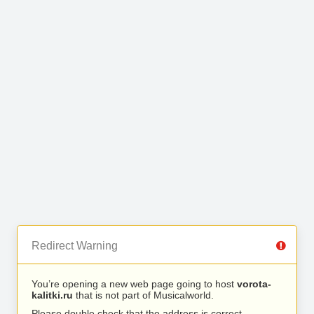
Redirect Warning
You’re opening a new web page going to host
vorota-
kalitki.ru
that is not part of Musicalworld.
Please double check that the address is correct.