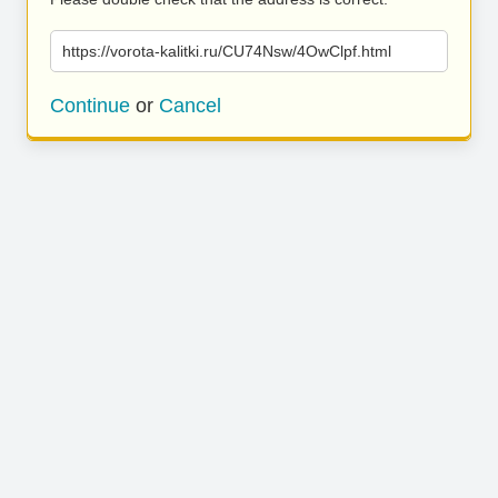
https://vorota-kalitki.ru/CU74Nsw/4OwClpf.html
Continue
or
Cancel