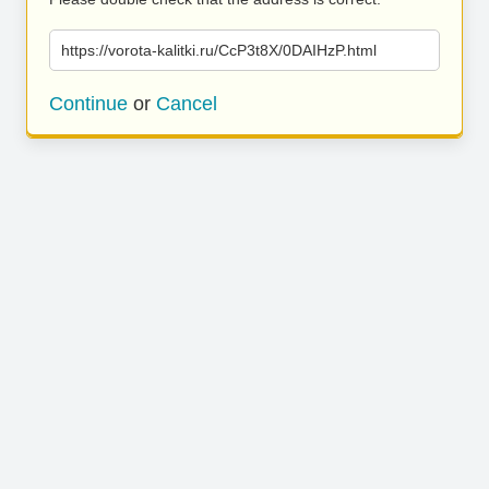
https://vorota-kalitki.ru/CcP3t8X/0DAIHzP.html
Continue
or
Cancel