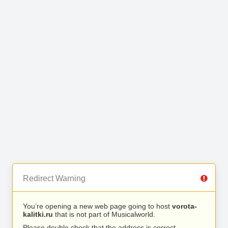
Redirect Warning
You’re opening a new web page going to host
vorota-
kalitki.ru
that is not part of Musicalworld.
Please double check that the address is correct.