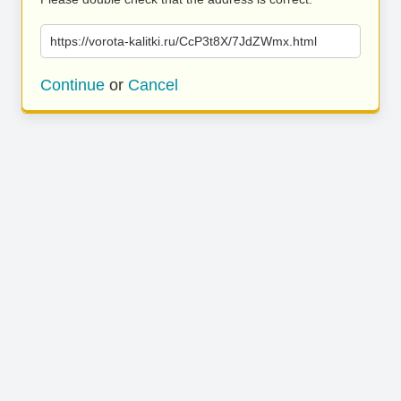
https://vorota-kalitki.ru/CcP3t8X/7JdZWmx.html
Continue
or
Cancel