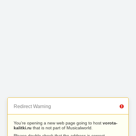
Redirect Warning
You’re opening a new web page going to host
vorota-
kalitki.ru
that is not part of Musicalworld.
Please double check that the address is correct.