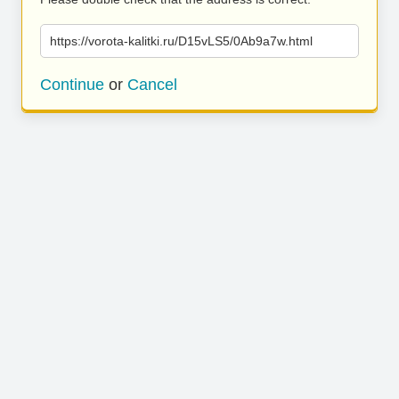
https://vorota-kalitki.ru/D15vLS5/0Ab9a7w.html
Continue
or
Cancel