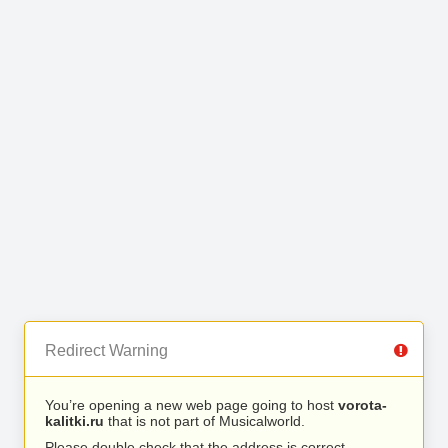
Redirect Warning
You’re opening a new web page going to host
vorota-
kalitki.ru
that is not part of Musicalworld.
Please double check that the address is correct.