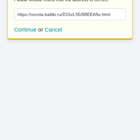
https://vorota-kalitki.ru/D15vLS5/8BEEA9u.html
Continue
or
Cancel