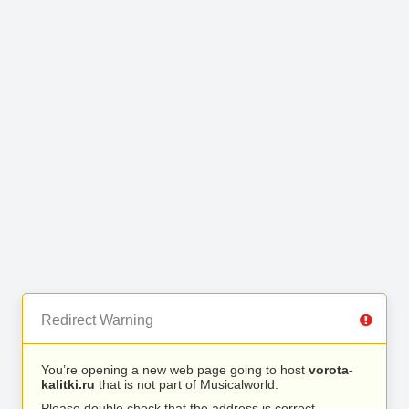
Redirect Warning
You’re opening a new web page going to host
vorota-
kalitki.ru
that is not part of Musicalworld.
Please double check that the address is correct.