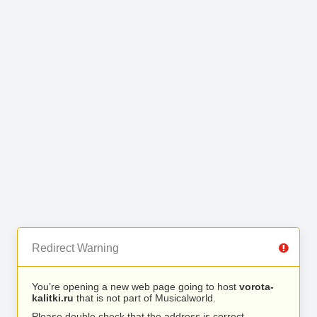
Redirect Warning
You’re opening a new web page going to host
vorota-
kalitki.ru
that is not part of Musicalworld.
Please double check that the address is correct.