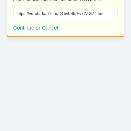
https://vorota-kalitki.ru/D15vLS5/Fv77ZG7.html
Continue
or
Cancel