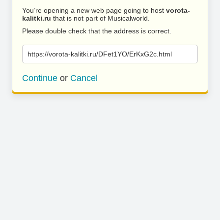
You’re opening a new web page going to host
vorota-
kalitki.ru
that is not part of Musicalworld.
Please double check that the address is correct.
https://vorota-kalitki.ru/DFet1YO/ErKxG2c.html
Continue
or
Cancel