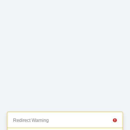
Redirect Warning