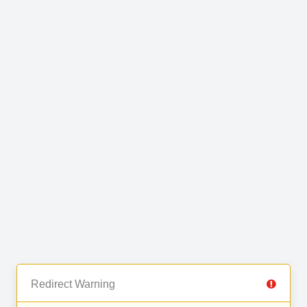
Redirect Warning