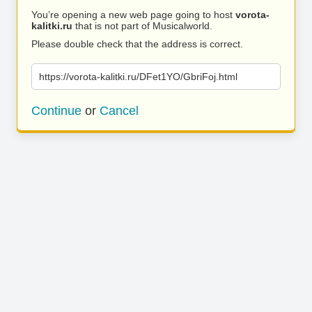
You’re opening a new web page going to host
vorota-
kalitki.ru
that is not part of Musicalworld.
Please double check that the address is correct.
https://vorota-kalitki.ru/DFet1YO/GbriFoj.html
Continue
or
Cancel