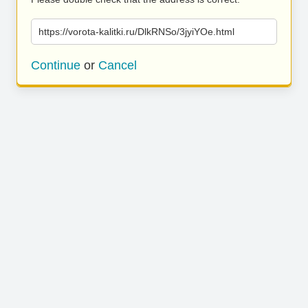
https://vorota-kalitki.ru/DlkRNSo/3jyiYOe.html
Continue
or
Cancel