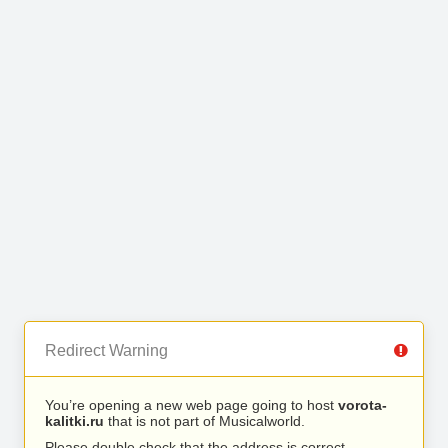
Redirect Warning
You’re opening a new web page going to host
vorota-
kalitki.ru
that is not part of Musicalworld.
Please double check that the address is correct.