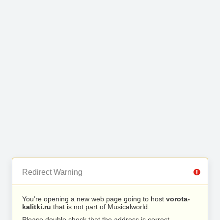
Redirect Warning
You’re opening a new web page going to host
vorota-
kalitki.ru
that is not part of Musicalworld.
Please double check that the address is correct.