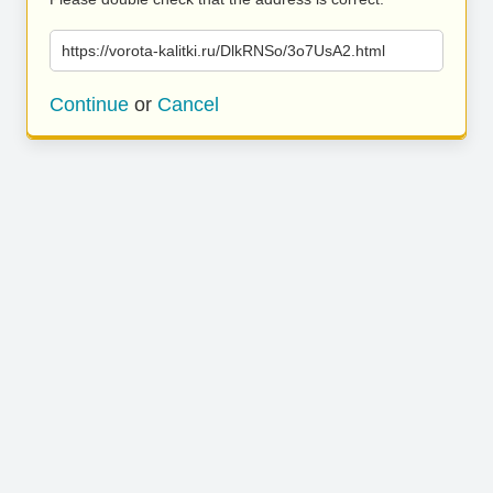
https://vorota-kalitki.ru/DlkRNSo/3o7UsA2.html
Continue
or
Cancel