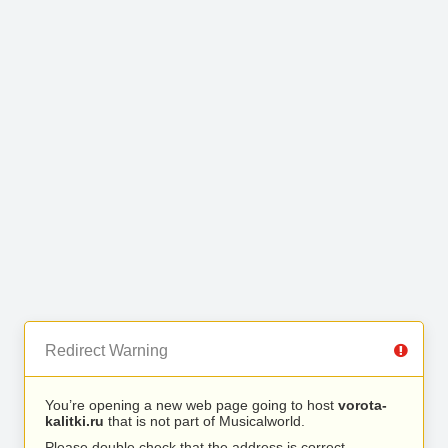
Redirect Warning
You’re opening a new web page going to host
vorota-
kalitki.ru
that is not part of Musicalworld.
Please double check that the address is correct.