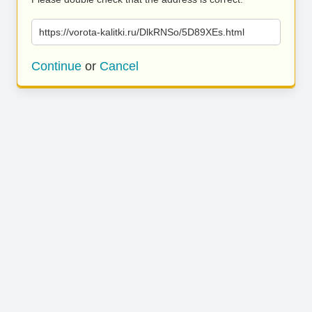
https://vorota-kalitki.ru/DlkRNSo/5D89XEs.html
Continue
or
Cancel