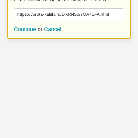
https://vorota-kalitki.ru/DlkRNSo/7OA7EFA.html
Continue
or
Cancel