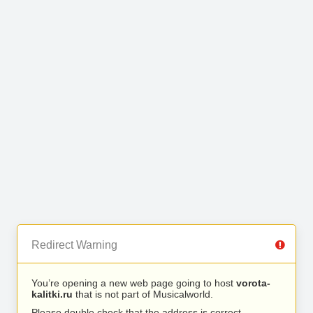
Redirect Warning
You’re opening a new web page going to host
vorota-
kalitki.ru
that is not part of Musicalworld.
Please double check that the address is correct.