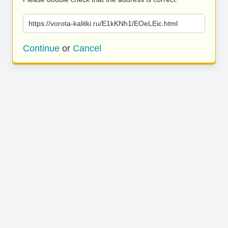
https://vorota-kalitki.ru/E1kKNh1/EOeLEic.html
Continue
or
Cancel