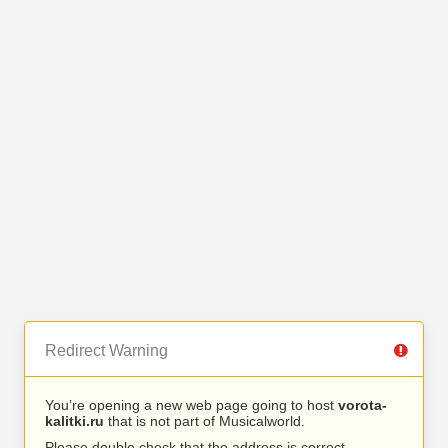
Redirect Warning
You’re opening a new web page going to host
vorota-
kalitki.ru
that is not part of Musicalworld.
Please double check that the address is correct.