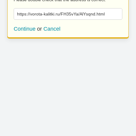
https://vorota-kalitki.ru/FH35vYa/AlYsqnd.html
Continue
or
Cancel