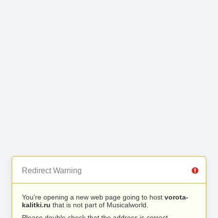
Redirect Warning
You’re opening a new web page going to host
vorota-
kalitki.ru
that is not part of Musicalworld.
Please double check that the address is correct.