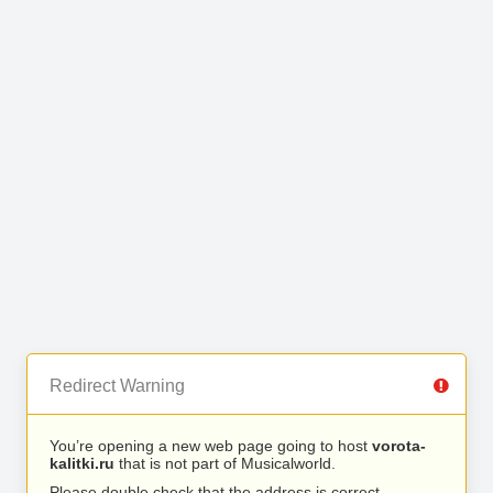
Redirect Warning
You’re opening a new web page going to host
vorota-
kalitki.ru
that is not part of Musicalworld.
Please double check that the address is correct.