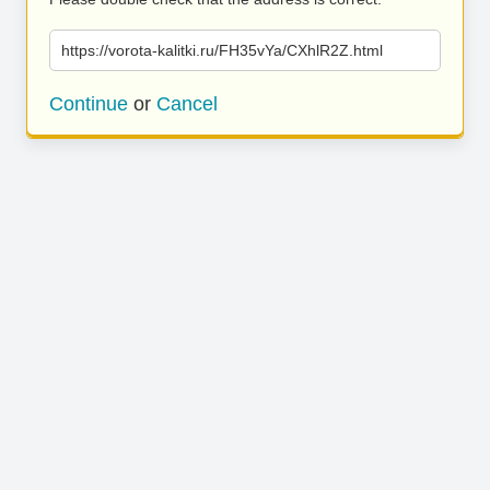
https://vorota-kalitki.ru/FH35vYa/CXhlR2Z.html
Continue
or
Cancel